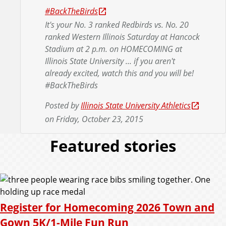
#BackTheBirds
It's your No. 3 ranked Redbirds vs. No. 20
ranked Western Illinois Saturday at Hancock
Stadium at 2 p.m. on HOMECOMING at
Illinois State University ... if you aren't
already excited, watch this and you will be!
#BackTheBirds
Posted by
Illinois State University Athletics
on Friday, October 23, 2015
Featured stories
Register for Homecoming 2026 Town and
Gown 5K/1-Mile Fun Run