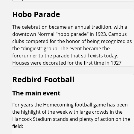
Hobo Parade
The celebration became an annual tradition, with a
downtown Normal "hobo parade" in 1923. Campus
clubs competed for the honor of being recognized as
the "dingiest" group. The event became the
forerunner to the parade that still exists today.
Houses were decorated for the first time in 1927.
Redbird Football
The main event
For years the Homecoming football game has been
the highlight of the week with large crowds in the
Hancock Stadium stands and plenty of action on the
field: