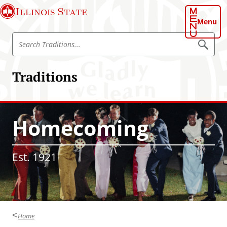
S
Illinois State
k
Menu
i
S
p
S
e
e
t
a
a
o
r
Traditions
r
c
m
h
c
a
T
h
r
i
a
T
n
d
Homecoming
r
i
c
t
a
o
i
d
o
n
Est. 1921
n
i
t
s
t
e
i
n
o
t
n
Home
s