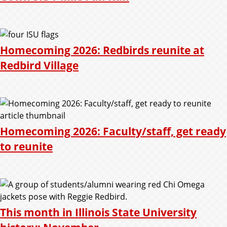
Homecoming 2026: Redbirds reunite at
Redbird Village
Homecoming 2026: Faculty/staff, get ready
to reunite
This month in Illinois State University