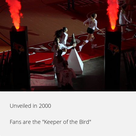
Unveiled in 2000
Fans are the "Keeper of the Bird"