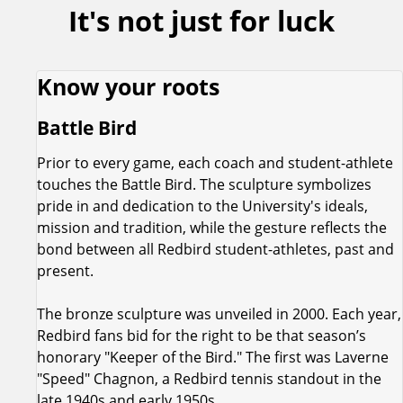
It's not just for luck
Know your roots
Battle Bird
Prior to every game, each coach and student-athlete
touches the Battle Bird. The sculpture symbolizes
pride in and dedication to the University's ideals,
mission and tradition, while the gesture reflects the
bond between all Redbird student-athletes, past and
present.
The bronze sculpture was unveiled in 2000. Each year,
Redbird fans bid for the right to be that season’s
honorary "Keeper of the Bird." The first was Laverne
"Speed" Chagnon, a Redbird tennis standout in the
late 1940s and early 1950s.