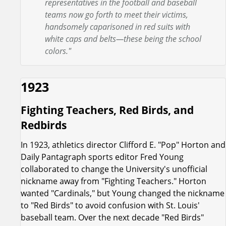
representatives in the football and baseball
teams now go forth to meet their victims,
handsomely caparisoned in red suits with
white caps and belts—these being the school
colors."
1923
Fighting Teachers, Red Birds, and
Redbirds
In 1923, athletics director Clifford E. "Pop" Horton and
Daily Pantagraph sports editor Fred Young
collaborated to change the University's unofficial
nickname away from "Fighting Teachers." Horton
wanted "Cardinals," but Young changed the nickname
to "Red Birds" to avoid confusion with St. Louis'
baseball team. Over the next decade "Red Birds"