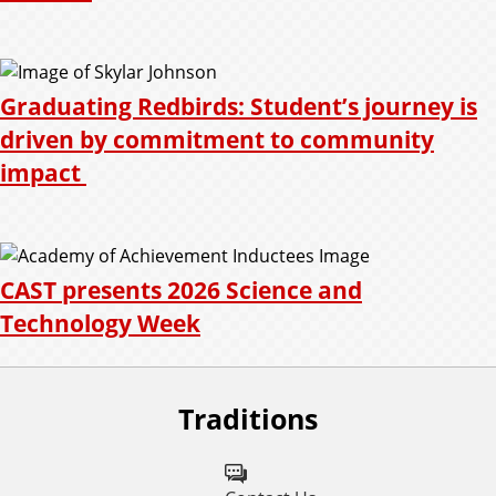
Graduating Redbirds: Student’s journey is
driven by commitment to community
impact
CAST presents 2026 Science and
Technology Week
Traditions
F
o