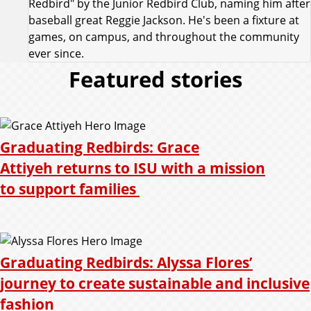
Redbird" by the Junior Redbird Club, naming him after
baseball great Reggie Jackson. He's been a fixture at
games, on campus, and throughout the community
ever since.
Featured stories
Graduating Redbirds: Grace
Attiyeh returns to ISU with a mission
to support families
Graduating Redbirds: Alyssa Flores’
journey to create sustainable and inclusive
fashion