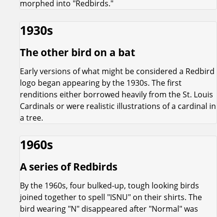
morphed into "Redbirds."
1930s
The other bird on a bat
Early versions of what might be considered a Redbird
logo began appearing by the 1930s. The first
renditions either borrowed heavily from the St. Louis
Cardinals or were realistic illustrations of a cardinal in
a tree.
1960s
A series of Redbirds
By the 1960s, four bulked-up, tough looking birds
joined together to spell "ISNU" on their shirts. The
bird wearing "N" disappeared after "Normal" was