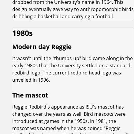
dropped from the University's name in 1964. This
design eventually gave way to anthropomorphic birds
dribbling a basketball and carrying a football.
1980s
Modern day Reggie
It wasn't until the "thumbs-up" bird came along in the
early 1980s that the University settled on a standard
redbird logo. The current redbird head logo was
unveiled in 1996.
The mascot
Reggie Redbird's appearance as ISU's mascot has
changed over the years as well. Bird mascots were
introduced at games in the 1950s. In 1981, the
mascot was named when he was coined "Reggie