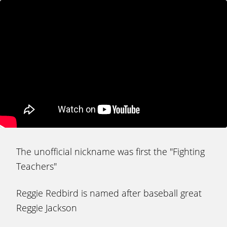
The unofficial nickname was first the "Fighting
Teachers"
Reggie Redbird is named after baseball great
Reggie Jackson