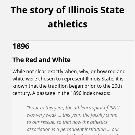
The story of Illinois State
athletics
1896
The Red and White
While not clear exactly when, why, or how red and
white were chosen to represent Illinois State, it is
known that the tradition began prior to the 20th
century. A passage in the 1896 Index reads:
"Prior to this year, the athletics spirit of ISNU
was very weak ... this year, the faculty came
to our rescue, so that now the athletics
association is a permanent institution ... our